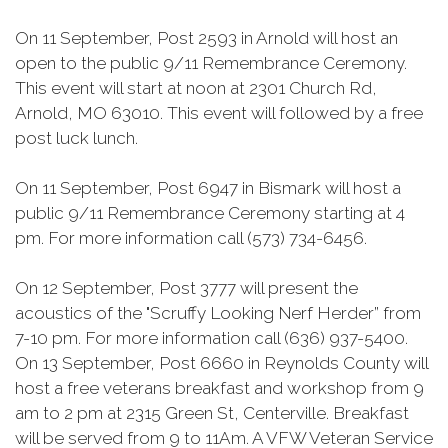
On 11 September, Post 2593 in Arnold will host an
open to the public 9/11 Remembrance Ceremony.
This event will start at noon at 2301 Church Rd,
Arnold, MO 63010. This event will followed by a free
post luck lunch.
On 11 September, Post 6947 in Bismark will host a
public 9/11 Remembrance Ceremony starting at 4
pm. For more information call (573) 734-6456.
On 12 September, Post 3777 will present the
acoustics of the "Scruffy Looking Nerf Herder” from
7-10 pm. For more information call (636) 937-5400.
On 13 September, Post 6660 in Reynolds County will
host a free veterans breakfast and workshop from 9
am to 2 pm at 2315 Green St, Centerville. Breakfast
will be served from 9 to 11Am. A VFW Veteran Service