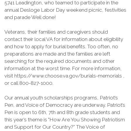
5741 Leadington, who teamed to participate in the
annual Desloge Labor Day weekend picnic, festivities
and parade Well done!
Veterans, their families and caregivers should
contact their local VA for information about eligibility
and how to apply for burial benefits. Too often, no
preparations are made and the families are left
searching for the required documents and other
information at the worst time. For more information,
visit https://www.choose.va.gov/burials-memorials ,
or call 800-827-1000.
Our annual youth scholarships programs, Patriot’s
Pen, and Voice of Democracy are underway. Patriot’s
Pen is open to 6th, 7th and 8th grade students and
this year’s theme is "How Are You Showing Patriotism
and Support for Our Country?” The Voice of