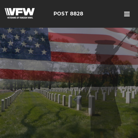
POST 8828