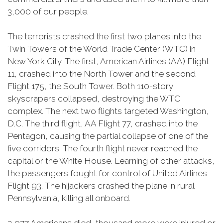
3,000 of our people.
The terrorists crashed the first two planes into the
Twin Towers of the World Trade Center (WTC) in
New York City. The first, American Airlines (AA) Flight
11, crashed into the North Tower and the second
Flight 175, the South Tower. Both 110-story
skyscrapers collapsed, destroying the WTC
complex. The next two flights targeted Washington,
D.C. The third flight, AA Flight 77, crashed into the
Pentagon, causing the partial collapse of one of the
five corridors. The fourth flight never reached the
capital or the White House. Learning of other attacks,
the passengers fought for control of United Airlines
Flight 93. The hijackers crashed the plane in rural
Pennsylvania, killing all onboard.