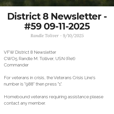
District 8 Newsletter -
#59 09-11-2025
Randle Toliver - 9/10/2025
VFW District 8 Newsletter
CWO5 Randle M. Tolliver, USN (Ret)
Commander
For veterans in crisis, the Veterans Crisis Line's
number is "988” then press "1”.
Homebound veterans requiring assistance please
contact any member.