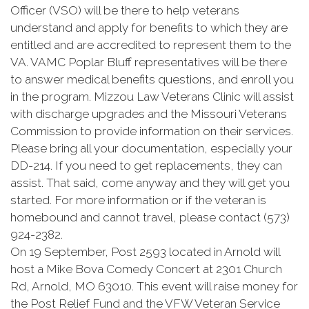
Officer (VSO) will be there to help veterans
understand and apply for benefits to which they are
entitled and are accredited to represent them to the
VA. VAMC Poplar Bluff representatives will be there
to answer medical benefits questions, and enroll you
in the program. Mizzou Law Veterans Clinic will assist
with discharge upgrades and the Missouri Veterans
Commission to provide information on their services.
Please bring all your documentation, especially your
DD-214. If you need to get replacements, they can
assist. That said, come anyway and they will get you
started. For more information or if the veteran is
homebound and cannot travel, please contact (573)
924-2382.
On 19 September, Post 2593 located in Arnold will
host a Mike Bova Comedy Concert at 2301 Church
Rd, Arnold, MO 63010. This event will raise money for
the Post Relief Fund and the VFW Veteran Service