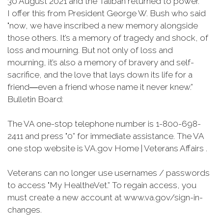
30 August 2021 and the Taliban returned to power.
I offer this from President George W. Bush who said
"now, we have inscribed a new memory alongside
those others. It’s a memory of tragedy and shock, of
loss and mourning. But not only of loss and
mourning, it’s also a memory of bravery and self-
sacrifice, and the love that lays down its life for a
friend―even a friend whose name it never knew.”
Bulletin Board:
The VA one-stop telephone number is 1-800-698-
2411 and press "0” for immediate assistance. The VA
one stop website is VA.gov Home | Veterans Affairs .
Veterans can no longer use usernames / passwords
to access "My HealtheVet.” To regain access, you
must create a new account at www.va.gov/sign-in-
changes.