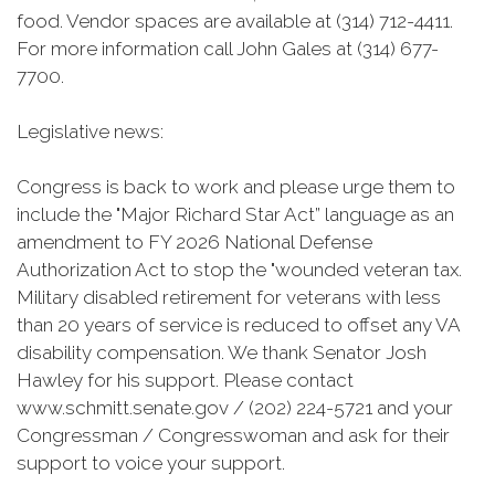
food. Vendor spaces are available at (314) 712-4411.
For more information call John Gales at (314) 677-
7700.
Legislative news:
Congress is back to work and please urge them to
include the "Major Richard Star Act” language as an
amendment to FY 2026 National Defense
Authorization Act to stop the "wounded veteran tax.
Military disabled retirement for veterans with less
than 20 years of service is reduced to offset any VA
disability compensation. We thank Senator Josh
Hawley for his support. Please contact
www.schmitt.senate.gov / (202) 224-5721 and your
Congressman / Congresswoman and ask for their
support to voice your support.