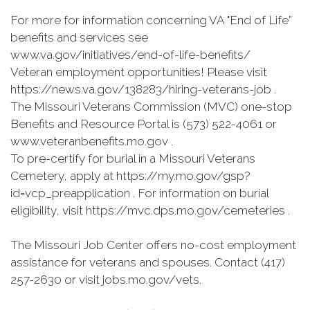
For more for information concerning VA "End of Life”
benefits and services see
www.va.gov/initiatives/end-of-life-benefits/
Veteran employment opportunities! Please visit
https://news.va.gov/138283/hiring-veterans-job .
The Missouri Veterans Commission (MVC) one-stop
Benefits and Resource Portal is (573) 522-4061 or
www.veteranbenefits.mo.gov .
To pre-certify for burial in a Missouri Veterans
Cemetery, apply at https://my.mo.gov/gsp?
id=vcp_preapplication . For information on burial
eligibility, visit https://mvc.dps.mo.gov/cemeteries .
The Missouri Job Center offers no-cost employment
assistance for veterans and spouses. Contact (417)
257-2630 or visit jobs.mo.gov/vets.