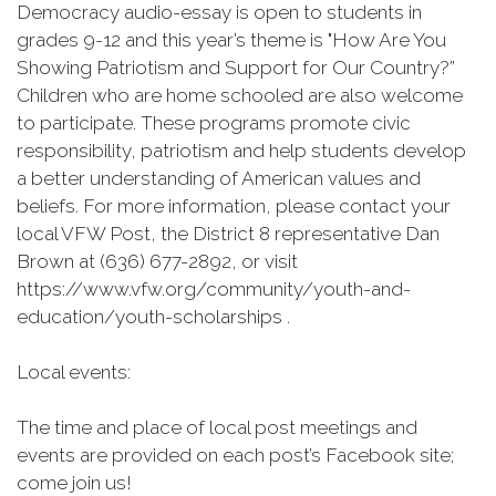
Democracy audio-essay is open to students in
grades 9-12 and this year’s theme is "How Are You
Showing Patriotism and Support for Our Country?”
Children who are home schooled are also welcome
to participate. These programs promote civic
responsibility, patriotism and help students develop
a better understanding of American values and
beliefs. For more information, please contact your
local VFW Post, the District 8 representative Dan
Brown at (636) 677-2892, or visit
https://www.vfw.org/community/youth-and-
education/youth-scholarships .
Local events:
The time and place of local post meetings and
events are provided on each post’s Facebook site;
come join us!