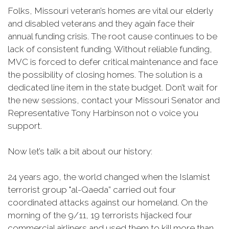
Folks, Missouri veteran’s homes are vital our elderly
and disabled veterans and they again face their
annual funding crisis. The root cause continues to be
lack of consistent funding. Without reliable funding,
MVC is forced to defer critical maintenance and face
the possibility of closing homes. The solution is a
dedicated line item in the state budget. Don’t wait for
the new sessions, contact your Missouri Senator and
Representative Tony Harbinson not o voice you
support.
Now let’s talk a bit about our history:
24 years ago, the world changed when the Islamist
terrorist group "al-Qaeda” carried out four
coordinated attacks against our homeland. On the
morning of the 9/11, 19 terrorists hijacked four
commercial airliners and used them to kill more than