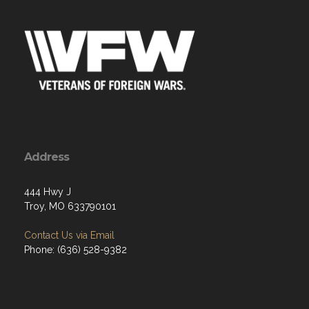
Address
444 Hwy J
Troy, MO 633790101
Contact Us via Email
Phone: (636) 528-9382