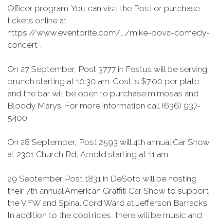
Officer program. You can visit the Post or purchase
tickets online at
https://www.eventbrite.com/.../mike-bova-comedy-
concert .
On 27 September, Post 3777 in Festus will be serving
brunch starting at 10:30 am. Cost is $7.00 per plate
and the bar will be open to purchase mimosas and
Bloody Marys. For more information call (636) 937-
5400.
On 28 September, Post 2593 will 4th annual Car Show
at 2301 Church Rd, Arnold starting at 11 am.
29 September Post 1831 in DeSoto will be hosting
their 7th annual American Graffiti Car Show to support
the VFW and Spinal Cord Ward at Jefferson Barracks.
In addition to the cool rides, there will be music and