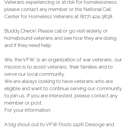
Veterans experiencing or at risk for homelessness,
please contact any member or the National Call
Center for Homeless Veterans at (877) 424-3838.
Buddy Check! Please call or go visit elderly or
homebound veterans and see how they are doing
and if they need help.
We, the VFW, is an organization of war veterans, our
mission is to assist veterans, their families and to
serve our local community.
We are always looking to have veterans who are
eligible and want to continue serving our community
to join us. If you are interested, please contact any
member or post.
For your information:
A big shout out to VFW Posts 2426 Desloge and