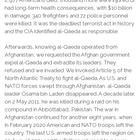
2,977 Americans died, thousand more were injured or
had long-term health consequences, with $10 billion
in damage. 340 firefighters and 72 police personnel
were killed. It was the deadliest terrorist act in history
and the CIA identified al-Qaeda as responsible.
Afterwards, knowing al-Qaeda operated from
Afghanistan, we requested the Afghan government
expel al-Qaeda and extradite its leaders. They
refused and we invaded. We invoked Article 5 of the
North Atlantic Treaty to fight al-Qaeda. As U.S. and
NATO forces swept through Afghanistan, al-Qaeda
leader Osama bin Laden disappeared. A decade later,
on 2 May 2011, he was killed during a raid on his
compound in Abbottabad, Pakistan. The war in
Afghanistan continued for another eight years, when
in February 2020 American and NATO troops left the
country. The last U.S. armed troops left the region on