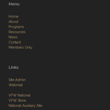
Menu
Home
About
Programs
Resources
News
Contact
Members Only
Links
Site Admin
Webmail
VFW National
VFW Store
National Auxiliary Site