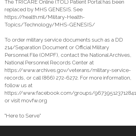
The TRICARE Online (TOL) Patient Portal has been
replaced by MHS GENESIS. See
https://health.mil/Military-Health-
Topics/Technology/MHS-GENESIS/
To order military service documents such as a DD
214/Separation Document or Official Military
Personnel File (OMPF), contact the National Archives,
National Personnel Records Center at
https://www.archives.gov/veterans/military-service-
records, or call (866) 272-6272. For more information,
follow us at
https://www.facebook.com/groups/967395123712841
or visit movfw.org
"Here to Serve”