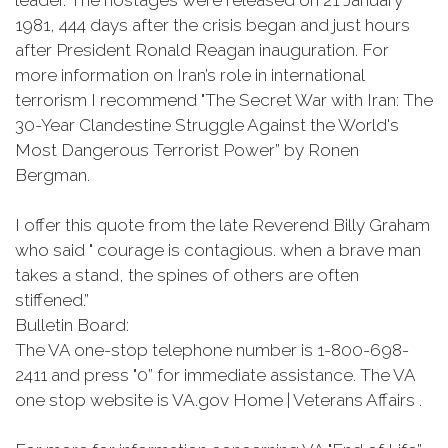
leader. The hostages were released on 21 January
1981, 444 days after the crisis began and just hours
after President Ronald Reagan inauguration. For
more information on Iran’s role in international
terrorism I recommend "The Secret War with Iran: The
30-Year Clandestine Struggle Against the World's
Most Dangerous Terrorist Power” by Ronen
Bergman.
I offer this quote from the late Reverend Billy Graham
who said " courage is contagious. when a brave man
takes a stand, the spines of others are often
stiffened.”
Bulletin Board:
The VA one-stop telephone number is 1-800-698-
2411 and press "0” for immediate assistance. The VA
one stop website is VA.gov Home | Veterans Affairs .