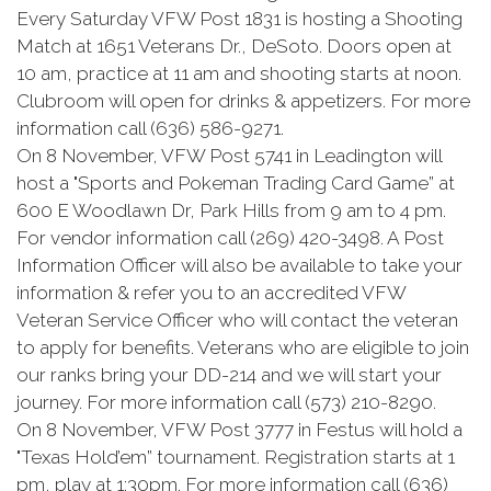
Every Saturday VFW Post 1831 is hosting a Shooting
Match at 1651 Veterans Dr., DeSoto. Doors open at
10 am, practice at 11 am and shooting starts at noon.
Clubroom will open for drinks & appetizers. For more
information call (636) 586-9271.
On 8 November, VFW Post 5741 in
Leadington
will
host a "Sports and
Pokeman
Trading Card Game” at
600 E Woodlawn Dr, Park Hills from 9 am to 4 pm.
For vendor information call (269) 420-3498. A Post
Information Officer will also be available to take your
information & refer you to an accredited VFW
Veteran Service Officer who will contact the veteran
to apply for benefits. Veterans who are eligible to join
our ranks bring your DD-214 and we will start your
journey. For more information call (573) 210-8290.
On 8 November, VFW Post 3777 in Festus will hold a
"Texas
Hold’em
” tournament. Registration starts at 1
pm, play at 1:30pm. For more information call (636)