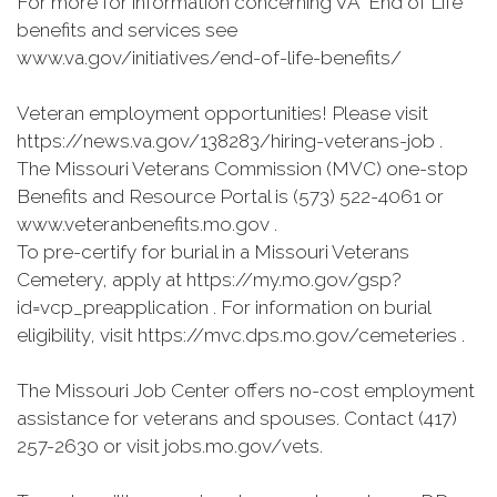
For more for information concerning VA "End of Life”
benefits and services see
www.va.gov/initiatives/end-of-life-benefits/
Veteran employment opportunities! Please visit
https://news.va.gov/138283/hiring-veterans-job .
The Missouri Veterans Commission (MVC) one-stop
Benefits and Resource Portal is (573) 522-4061 or
www.veteranbenefits.mo.gov .
To pre-certify for burial in a Missouri Veterans
Cemetery, apply at https://my.mo.gov/gsp?
id=vcp_preapplication . For information on burial
eligibility, visit https://mvc.dps.mo.gov/cemeteries .
The Missouri Job Center offers no-cost employment
assistance for veterans and spouses. Contact (417)
257-2630 or visit jobs.mo.gov/vets.