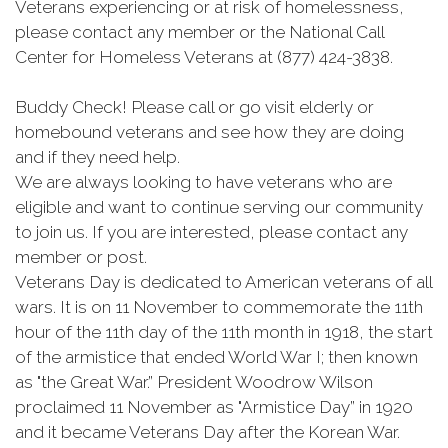
Veterans experiencing or at risk of homelessness,
please contact any member or the National Call
Center for Homeless Veterans at (877) 424-3838.
Buddy Check! Please call or go visit elderly or
homebound veterans and see how they are doing
and if they need help.
We are always looking to have veterans who are
eligible and want to continue serving our community
to join us. If you are interested, please contact any
member or post.
Veterans Day is dedicated to American veterans of all
wars. It is on 11 November to commemorate the 11th
hour of the 11th day of the 11th month in 1918, the start
of the armistice that ended World War I; then known
as "the Great War.” President Woodrow Wilson
proclaimed 11 November as "Armistice Day” in 1920
and it became Veterans Day after the Korean War.