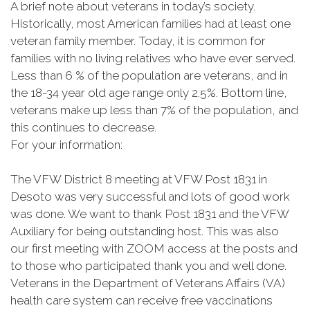
A brief note about veterans in today’s society.
Historically, most American families had at least one
veteran family member. Today, it is common for
families with no living relatives who have ever served.
Less than 6 % of the population are veterans, and in
the 18-34 year old age range only 2.5%. Bottom line,
veterans make up less than 7% of the population, and
this continues to decrease.
For your information:
The VFW District 8 meeting at VFW Post 1831 in
Desoto was very successful and lots of good work
was done. We want to thank Post 1831 and the VFW
Auxiliary for being outstanding host. This was also
our first meeting with ZOOM access at the posts and
to those who participated thank you and well done.
Veterans in the Department of Veterans Affairs (VA)
health care system can receive free vaccinations