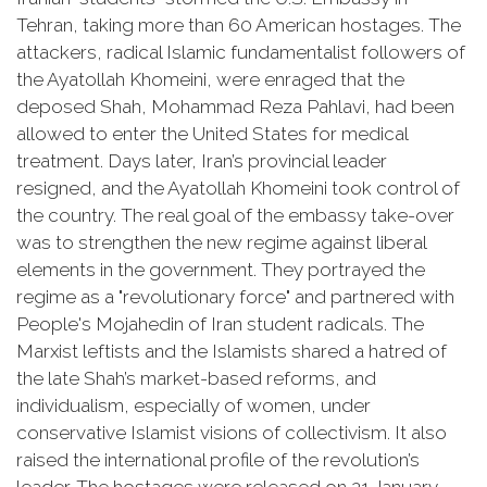
Tehran, taking more than 60 American hostages. The
attackers, radical Islamic fundamentalist followers of
the Ayatollah Khomeini, were enraged that the
deposed Shah, Mohammad Reza Pahlavi, had been
allowed to enter the United States for medical
treatment. Days later, Iran’s provincial leader
resigned, and the Ayatollah Khomeini took control of
the country. The real goal of the embassy take-over
was to strengthen the new regime against liberal
elements in the government. They portrayed the
regime as a "revolutionary force" and partnered with
People's
Mojahedin
of Iran student radicals. The
Marxist leftists and the Islamists shared a hatred of
the late Shah’s market-based reforms, and
individualism, especially of women, under
conservative Islamist visions of collectivism. It also
raised the international profile of the revolution’s