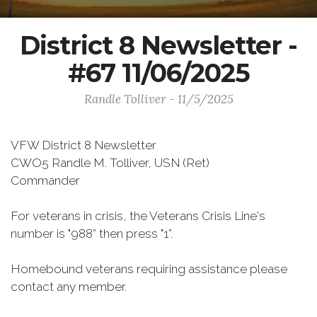
District 8 Newsletter -
#67 11/06/2025
Randle Tolliver - 11/5/2025
VFW District 8 Newsletter
CWO5 Randle M. Tolliver, USN (Ret)
Commander
For veterans in crisis, the Veterans Crisis Line's
number is "988” then press "1”.
Homebound veterans requiring assistance please
contact any member.