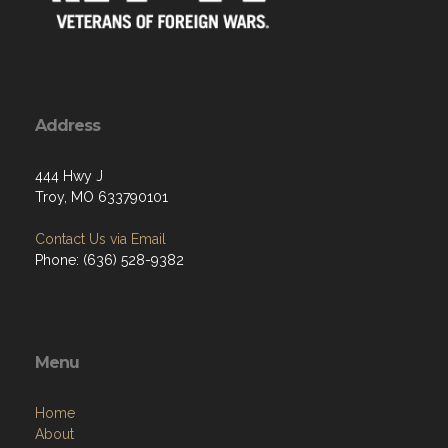
Address
444 Hwy J
Troy, MO 633790101
Contact Us via Email
Phone: (636) 528-9382
Menu
Home
About