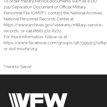
To order military service documents such as a DD
214/Separation Document or Official Military
Personnel File (OMPF), contact the National Archives,
National Personnel Records Center at
https://www.archives.gov/veterans/military-service-
records, or call (866) 272-6272.
For more information, follow us at
https://www.facebook.com/groups/967395123712841
or visit movfw.org
"Here to Serve”