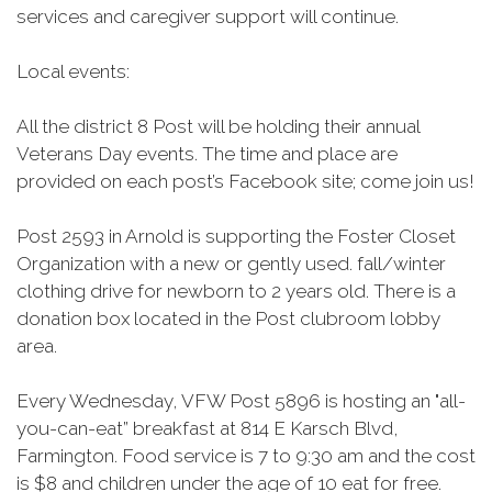
services and caregiver support will continue.
Local events:
All the district 8 Post will be holding their annual
Veterans Day events. The time and place are
provided on each post’s Facebook site; come join us!
Post 2593 in Arnold is supporting the Foster Closet
Organization with a new or gently used. fall/winter
clothing drive for newborn to 2 years old. There is a
donation box located in the Post clubroom lobby
area.
Every Wednesday, VFW Post 5896 is hosting an "all-
you-can-eat” breakfast at 814 E
Karsch
Blvd,
Farmington. Food service is 7 to 9:30 am and the cost
is $8 and children under the age of 10 eat for free.