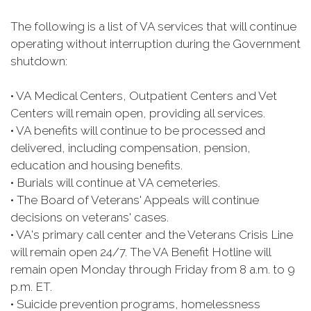
The following is a list of VA services that will continue
operating without interruption during the Government
shutdown:
• VA Medical Centers, Outpatient Centers and Vet
Centers will remain open, providing all services.
• VA benefits will continue to be processed and
delivered, including compensation, pension,
education and housing benefits.
• Burials will continue at VA cemeteries.
• The Board of Veterans' Appeals will continue
decisions on veterans' cases.
• VA's primary call center and the Veterans Crisis Line
will remain open 24/7. The VA Benefit Hotline will
remain open Monday through Friday from 8 a.m. to 9
p.m. ET.
• Suicide prevention programs, homelessness