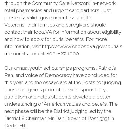
through the Community Care Network in-network
retail pharmacies and urgent care partners. Just
present a valid, government-issued ID.
Veterans, their families and caregivers should
contact their local VA for information about eligibility
and how to apply for burial benefits. For more
information, visit https://www.choose.va.gov/burials-
memorials , or call 800-827-1000.
Our annual youth scholarships programs, Patriot’s
Pen, and Voice of Democracy have concluded for
this year, and the essays are at the Posts for judging.
These programs promote civic responsibility,
patriotism and helps students develop a better
understanding of American values and beliefs. The
next phase will be the District judging led by the
District 8 Chairman Mr. Dan Brown of Post 5331 in
Cedar Hill.