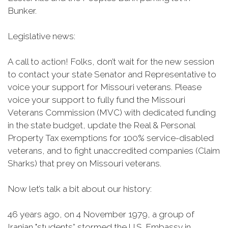
Bunker.
Legislative news:
A call to action! Folks, don’t wait for the new session
to contact your state Senator and Representative to
voice your support for Missouri veterans. Please
voice your support to fully fund the Missouri
Veterans Commission (MVC) with dedicated funding
in the state budget, update the Real & Personal
Property Tax exemptions for 100% service-disabled
veterans, and to fight unaccredited companies (Claim
Sharks) that prey on Missouri veterans.
Now let’s talk a bit about our history:
46 years ago, on 4 November 1979, a group of
Iranian "students” stormed the U.S. Embassy in