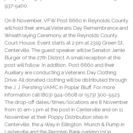
937-5400.
On 8 November, VFW Post 6660 in Reynolds County
will hold their annual Veterans Day Remembrance and
Wreath laying Ceremony at the Reynolds County
Court House. Event starts at 2 pm at 2319 Green St,
Centerville. The guest speaker will be Senator Jamie
Burger of the 27th District. A small reception at the
post will follow. In addition, Post 6660 and their
Auxiliary are conducting a Veterans Day Clothing
Drive. All donated clothing will be distributed through
the J. J. Pershing VAMC in Poplar Bluff. For more
information call (803) 924-0608 or (573) 300-5523.
The drop-off dates/times/locations are 8 November
from 10 am-1 pm at the post in Centerville and on 11
November at their Poppy Distribution sites in
Centerville, the 4-Way in Ellington, Munch & Pump in
Lesterville
and the Peoples Bank parking lot in