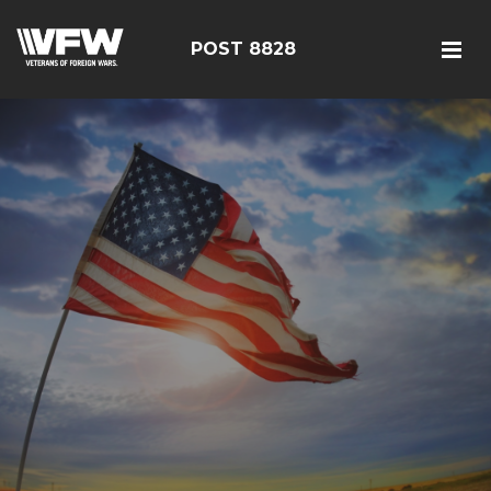
POST 8828