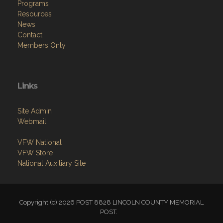
Programs
Resources
News
Contact
Members Only
Links
Site Admin
Webmail
VFW National
VFW Store
National Auxiliary Site
Copyright (c) 2026 POST 8828 LINCOLN COUNTY MEMORIAL
POST.