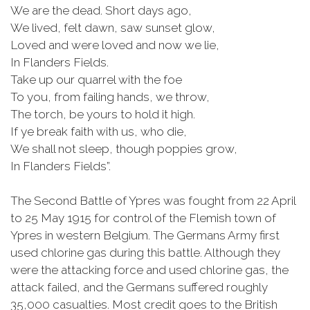
We are the dead. Short days ago,
We lived, felt dawn, saw sunset glow,
Loved and were loved and now we lie,
In Flanders Fields.
Take up our quarrel with the foe
To you, from failing hands, we throw,
The torch, be yours to hold it high.
If
ye
break faith with us, who die,
We shall not sleep, though poppies grow,
In Flanders Fields”.
The Second Battle of Ypres was fought from 22 April
to 25 May 1915 for control of the Flemish town of
Ypres in western Belgium. The Germans Army first
used chlorine gas during this battle. Although they
were the attacking force and used chlorine gas, the
attack failed, and the Germans suffered roughly
35,000 casualties. Most credit goes to the British