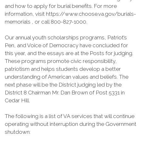
and how to apply for burial benefits. For more
information, visit https://www.choose.va.gov/burials-
memorials , or call 800-827-1000.
Our annual youth scholarships programs, Patriot’s
Pen, and Voice of Democracy have concluded for
this year, and the essays are at the Posts for judging.
These programs promote civic responsibility,
patriotism and helps students develop a better
understanding of American values and beliefs. The
next phase will be the District judging led by the
District 8 Chairman Mr. Dan Brown of Post 5331 in
Cedar Hill.
The following is a list of VA services that will continue
operating without interruption during the Government
shutdown: