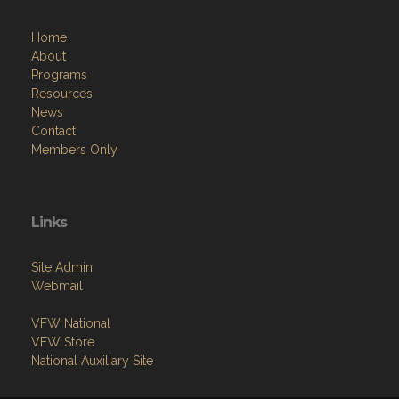
Home
About
Programs
Resources
News
Contact
Members Only
Links
Site Admin
Webmail
VFW National
VFW Store
National Auxiliary Site