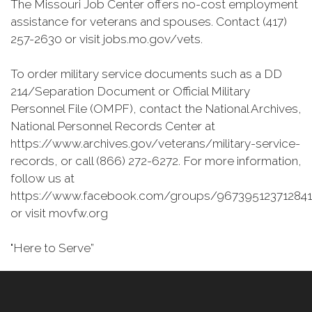
The Missouri Job Center offers no-cost employment
assistance for veterans and spouses. Contact (417)
257-2630 or visit jobs.mo.gov/vets.
To order military service documents such as a DD
214/Separation Document or Official Military
Personnel File (OMPF), contact the National Archives,
National Personnel Records Center at
https://www.archives.gov/veterans/military-service-
records, or call (866) 272-6272. For more information,
follow us at
https://www.facebook.com/groups/967395123712841
or visit movfw.org
"Here to Serve”