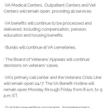
· VA Medical Centers, Outpatient Centers and Vet
Centers will remain open, providing all services.
· VA benefits will continue to be processed and
delivered, including compensation, pension,
education and housing benefits.
· Burials will continue at VA cemeteries.
· The Board of Veterans' Appeals will continue
decisions on veterans' cases.
· VA's primary call center and the Veterans Crisis Line
will remain open 24/7. The VA Benefit Hotline will
remain open Monday through Friday from 8 a.m. to 9
p.m. ET.
· Suicide prevention programs, homelessness