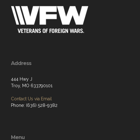
Address
444 Hwy J
Troy, MO 633790101
Contact Us via Email
Phone: (636) 528-9382
Menu