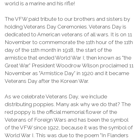
world is a marine and his rifle!
The VFW paid tribute to our brothers and sisters by
holding Veterans Day Ceremonies. Veterans Day is
dedicated to American veterans of all wars. It is on 11
November to commemorate the 11th hour of the 11th
day of the 11th month in 1918, the start of the
armistice that ended World War I; then known as "the
Great War.” President Woodrow Wilson proclaimed 11
November as "Armistice Day” in 1920 and it became
Veterans Day after the Korean War.
As we celebrate Veterans Day, we include
distributing poppies. Many ask why we do that? The
red poppy is the official memorial flower of the
Veterans of Foreign Wars and has been the symbol
of the VFW since 1922, because it was the symbol of
World War I. This was due to the poem "In Flanders