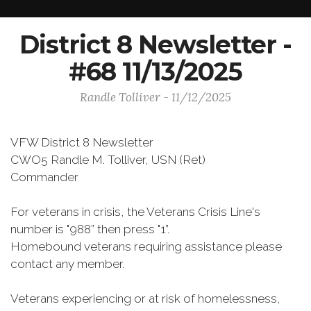
District 8 Newsletter -
#68 11/13/2025
Randle Tolliver - 11/12/2025
VFW District 8 Newsletter
CWO5 Randle M. Tolliver, USN (Ret)
Commander
For veterans in crisis, the Veterans Crisis Line's
number is "988” then press "1”.
Homebound veterans requiring assistance please
contact any member.
Veterans experiencing or at risk of homelessness,