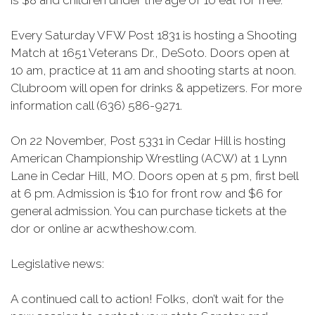
is $8 and children under the age of 10 eat for free.
Every Saturday VFW Post 1831 is hosting a Shooting
Match at 1651 Veterans Dr., DeSoto. Doors open at
10 am, practice at 11 am and shooting starts at noon.
Clubroom will open for drinks & appetizers. For more
information call (636) 586-9271.
On 22 November, Post 5331 in Cedar Hill is hosting
American Championship Wrestling (ACW) at 1 Lynn
Lane in Cedar Hill, MO. Doors open at 5 pm, first bell
at 6 pm. Admission is $10 for front row and $6 for
general admission. You can purchase tickets at the
dor
or online
ar
acwtheshow.com.
Legislative news:
A continued call to action! Folks, don’t wait for the