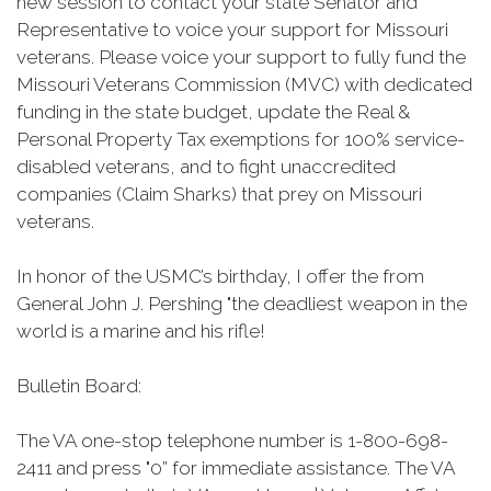
new session to contact your state Senator and
Representative to voice your support for Missouri
veterans. Please voice your support to fully fund the
Missouri Veterans Commission (MVC) with dedicated
funding in the state budget, update the Real &
Personal Property Tax exemptions for 100% service-
disabled veterans, and to fight unaccredited
companies (Claim Sharks) that prey on Missouri
veterans.
In honor of the USMC’s birthday, I offer the from
General John J. Pershing "the deadliest weapon in the
world is a marine and his rifle!
Bulletin Board:
The VA one-stop telephone number is 1-800-698-
2411 and press "0” for immediate assistance. The VA