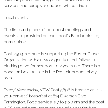
services and caregiver support will continue.
Local events:
The time and place of local post meetings and
events are provided on each post’s Facebook site;
come join us!
Post 2593 in Arnold is supporting the Foster Closet
Organization with a new or gently used. fall/winter
clothing drive for newborn to 2 years old. There is a
donation box located in the Post clubroom lobby
area.
Every Wednesday, VFW Post 5896 is hosting an "all-
you-can-eat” breakfast at 814 E
Karsch
Blvd,
Farmington. Food service is 7 to 9:30 am and the cost