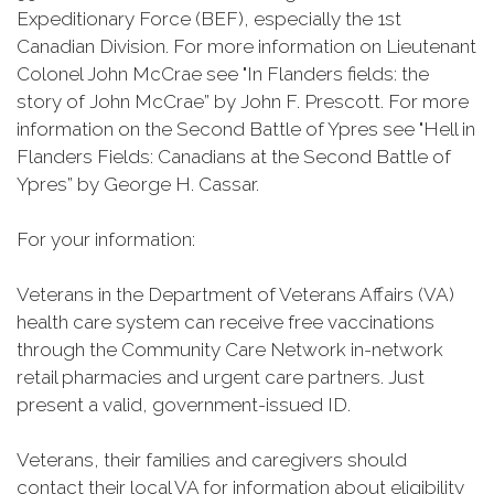
Expeditionary Force (BEF), especially the 1st
Canadian Division. For more information on Lieutenant
Colonel John McCrae see "In Flanders fields: the
story of John McCrae” by John F. Prescott. For more
information on the Second Battle of Ypres see "Hell in
Flanders Fields: Canadians at the Second Battle of
Ypres” by George H.
Cassar
.
For your information:
Veterans in the Department of Veterans Affairs (VA)
health care system can receive free vaccinations
through the Community Care Network in-network
retail pharmacies and urgent care partners. Just
present a valid, government-issued ID.
Veterans, their families and caregivers should
contact their local VA for information about eligibility