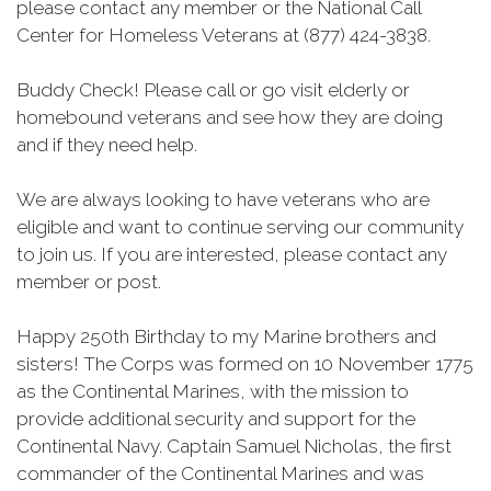
please contact any member or the National Call
Center for Homeless Veterans at (877) 424-3838.
Buddy Check! Please call or go visit elderly or
homebound veterans and see how they are doing
and if they need help.
We are always looking to have veterans who are
eligible and want to continue serving our community
to join us. If you are interested, please contact any
member or post.
Happy 250th Birthday to my Marine brothers and
sisters! The Corps was formed on 10 November 1775
as the Continental Marines, with the mission to
provide additional security and support for the
Continental Navy. Captain Samuel Nicholas, the first
commander of the Continental Marines and was