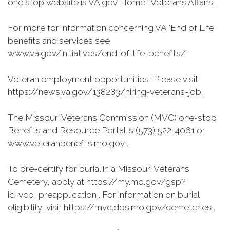
one stop website is VA.gov Home | Veterans Affairs .
For more for information concerning VA "End of Life”
benefits and services see
www.va.gov/initiatives/end-of-life-benefits/
Veteran employment opportunities! Please visit
https://news.va.gov/138283/hiring-veterans-job .
The Missouri Veterans Commission (MVC) one-stop
Benefits and Resource Portal is (573) 522-4061 or
www.veteranbenefits.mo.gov .
To pre-certify for burial in a Missouri Veterans
Cemetery, apply at https://my.mo.gov/gsp?
id=vcp_preapplication . For information on burial
eligibility, visit https://mvc.dps.mo.gov/cemeteries .