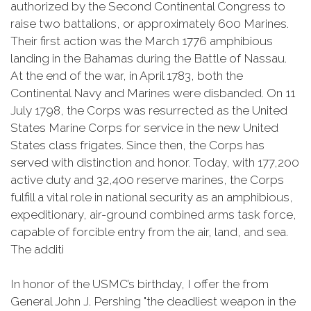
authorized by the Second Continental Congress to
raise two battalions, or approximately 600 Marines.
Their first action was the March 1776 amphibious
landing in the Bahamas during the Battle of Nassau.
At the end of the war, in April 1783, both the
Continental Navy and Marines were disbanded. On 11
July 1798, the Corps was resurrected as the United
States Marine Corps for service in the new United
States class frigates. Since then, the Corps has
served with distinction and honor. Today, with 177,200
active duty and 32,400 reserve marines, the Corps
fulfill a vital role in national security as an amphibious,
expeditionary, air-ground combined arms task force,
capable of forcible entry from the air, land, and sea.
The additi
In honor of the USMC’s birthday, I offer the from
General John J. Pershing "the deadliest weapon in the