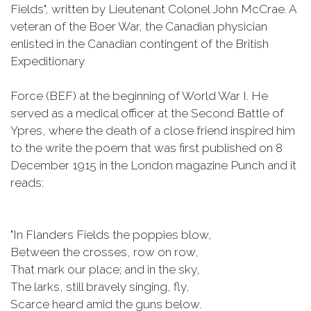
Fields", written by Lieutenant Colonel John McCrae. A
veteran of the Boer War, the Canadian physician
enlisted in the Canadian contingent of the British
Expeditionary
Force (BEF) at the beginning of World War I. He
served as a medical officer at the Second Battle of
Ypres, where the death of a close friend inspired him
to the write the poem that was first published on 8
December 1915 in the London magazine Punch and it
reads:
"In Flanders Fields the poppies blow,
Between the crosses, row on row,
That mark our place; and in the sky,
The larks, still bravely singing, fly,
Scarce heard amid the guns below.