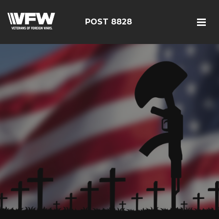
POST 8828