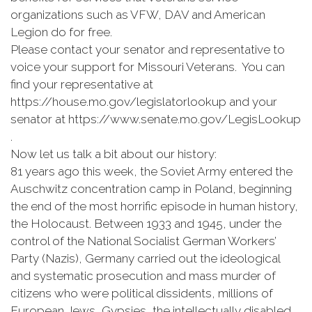
organizations such as VFW, DAV and American
Legion do for free.
Please contact your senator and representative to
voice your support for Missouri Veterans. You can
find your representative at
https://house.mo.gov/legislatorlookup and your
senator at https://www.senate.mo.gov/LegisLookup
.
Now let us talk a bit about our history:
81 years ago this week, the Soviet Army entered the
Auschwitz concentration camp in Poland, beginning
the end of the most horrific episode in human history,
the Holocaust. Between 1933 and 1945, under the
control of the National Socialist German Workers’
Party (Nazis), Germany carried out the ideological
and systematic prosecution and mass murder of
citizens who were political dissidents, millions of
European Jews, Gypsies, the intellectually disabled,