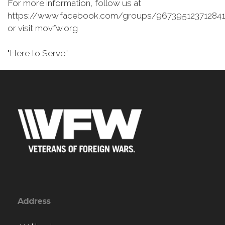
For more information, follow us at
https://www.facebook.com/groups/967395123712841
or visit movfw.org
"Here to Serve”
Address