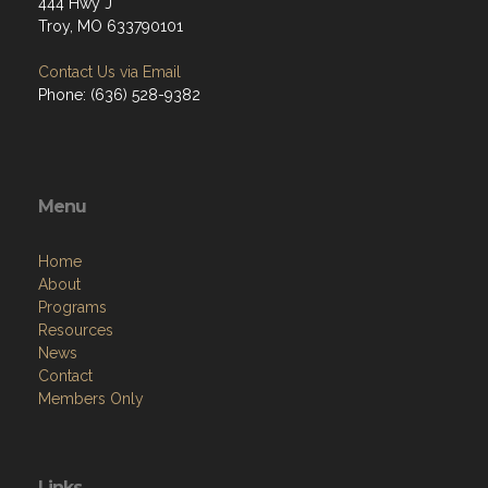
444 Hwy J
Troy, MO 633790101
Contact Us via Email
Phone: (636) 528-9382
Menu
Home
About
Programs
Resources
News
Contact
Members Only
Links