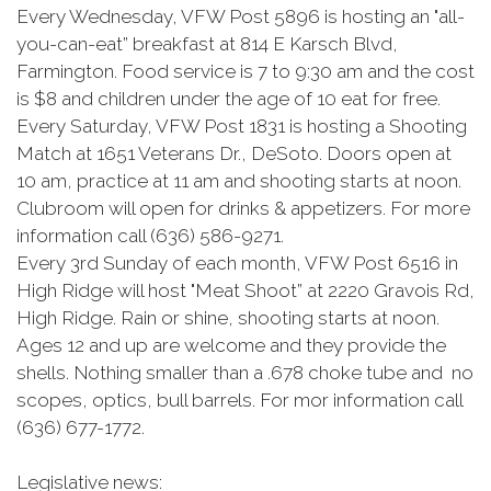
Every Wednesday, VFW Post 5896 is hosting an "all-
you-can-eat” breakfast at 814 E Karsch Blvd,
Farmington. Food service is 7 to 9:30 am and the cost
is $8 and children under the age of 10 eat for free.
Every Saturday, VFW Post 1831 is hosting a Shooting
Match at 1651 Veterans Dr., DeSoto. Doors open at
10 am, practice at 11 am and shooting starts at noon.
Clubroom will open for drinks & appetizers. For more
information call (636) 586-9271.
Every 3rd Sunday of each month, VFW Post 6516 in
High Ridge will host "Meat Shoot” at 2220 Gravois Rd,
High Ridge. Rain or shine, shooting starts at noon.
Ages 12 and up are welcome and they provide the
shells. Nothing smaller than a .678 choke tube and no
scopes, optics, bull barrels. For mor information call
(636) 677-1772.
Legislative news: