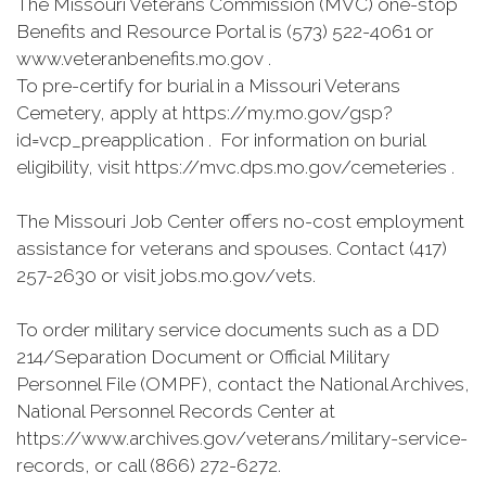
The Missouri Veterans Commission (MVC) one-stop
Benefits and Resource Portal is (573) 522-4061 or
www.veteranbenefits.mo.gov .
To pre-certify for burial in a Missouri Veterans
Cemetery, apply at https://my.mo.gov/gsp?
id=vcp_preapplication . For information on burial
eligibility, visit https://mvc.dps.mo.gov/cemeteries .
The Missouri Job Center offers no-cost employment
assistance for veterans and spouses. Contact (417)
257-2630 or visit jobs.mo.gov/vets.
To order military service documents such as a DD
214/Separation Document or Official Military
Personnel File (OMPF), contact the National Archives,
National Personnel Records Center at
https://www.archives.gov/veterans/military-service-
records, or call (866) 272-6272.