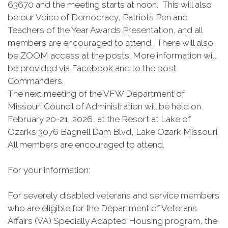
63670 and the meeting starts at noon. This will also
be our Voice of Democracy, Patriots Pen and
Teachers of the Year Awards Presentation, and all
members are encouraged to attend. There will also
be ZOOM access at the posts. More information will
be provided via Facebook and to the post
Commanders.
The next meeting of the VFW Department of
Missouri Council of Administration will be held on
February 20-21, 2026, at the Resort at Lake of
Ozarks 3076 Bagnell Dam Blvd, Lake Ozark Missouri.
All members are encouraged to attend.
For your information:
For severely disabled veterans and service members
who are eligible for the Department of Veterans
Affairs (VA) Specially Adapted Housing program, the