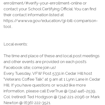
enrollment/#verify-your-enrollment-online or
contact your School Certifying Official. You can find
their contact information listed at
https://www.va.gov/education/gi-bill-comparison-
tool .
Local events:
The time and place of these and local post meetings
and other events are provided on each post’s
Facebook site; come join us!
Every Tuesday, VFW Post 5331 in Cedar Hill host
"Veterans Coffee Talk” at 9 am at 1 Lynn Lane in Cedar
Hill. If you have questions or would like more
information, please call EverTrue @ (314) 446-2539,
Col. (retired) Ted Hodgson @ (314) 221-2096 or Mark
Newton @ (636) 222-3521.