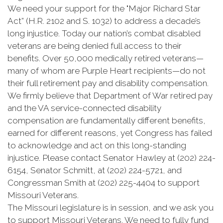
We need your support for the "Major Richard Star
Act” (H.R. 2102 and S. 1032) to address a decade’s
long injustice. Today our nation’s combat disabled
veterans are being denied full access to their
benefits. Over 50,000 medically retired veterans—
many of whom are Purple Heart recipients—do not
their full retirement pay and disability compensation.
We firmly believe that Department of War retired pay
and the VA service-connected disability
compensation are fundamentally different benefits,
earned for different reasons, yet Congress has failed
to acknowledge and act on this long-standing
injustice. Please contact Senator Hawley at (202) 224-
6154, Senator Schmitt, at (202) 224-5721, and
Congressman Smith at (202) 225-4404 to support
Missouri Veterans.
The Missouri legislature is in session, and we ask you
to support Missouri Veterans. We need to fully fund