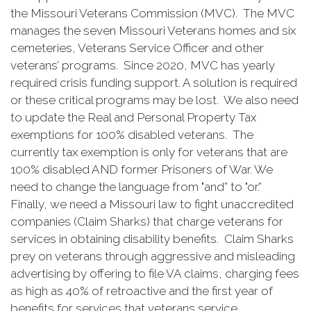
the Missouri Veterans Commission (MVC). The MVC
manages the seven Missouri Veterans homes and six
cemeteries, Veterans Service Officer and other
veterans’ programs. Since 2020, MVC has yearly
required crisis funding support. A solution is required
or these critical programs may be lost. We also need
to update the Real and Personal Property Tax
exemptions for 100% disabled veterans. The
currently tax exemption is only for veterans that are
100% disabled AND former Prisoners of War. We
need to change the language from "and” to "or.”
Finally, we need a Missouri law to fight unaccredited
companies (Claim Sharks) that charge veterans for
services in obtaining disability benefits. Claim Sharks
prey on veterans through aggressive and misleading
advertising by offering to file VA claims, charging fees
as high as 40% of retroactive and the first year of
benefits for services that veterans service