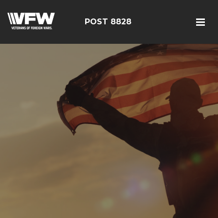
POST 8828