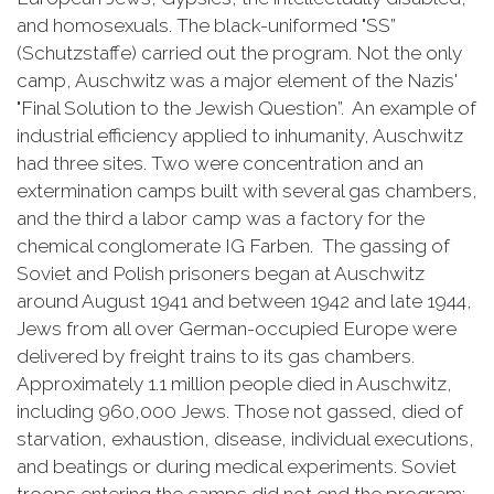
and homosexuals. The black-uniformed "SS”
(Schutzstaffe) carried out the program. Not the only
camp, Auschwitz was a major element of the Nazis'
"Final Solution to the Jewish Question”. An example of
industrial efficiency applied to inhumanity, Auschwitz
had three sites. Two were concentration and an
extermination camps built with several gas chambers,
and the third a labor camp was a factory for the
chemical conglomerate IG Farben. The gassing of
Soviet and Polish prisoners began at Auschwitz
around August 1941 and between 1942 and late 1944,
Jews from all over German-occupied Europe were
delivered by freight trains to its gas chambers.
Approximately 1.1 million people died in Auschwitz,
including 960,000 Jews. Those not gassed, died of
starvation, exhaustion, disease, individual executions,
and beatings or during medical experiments. Soviet