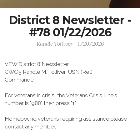
District 8 Newsletter -
#78 01/22/2026
Randle Tolliver - 1/20/2026
VFW District 8 Newsletter
CWO5 Randle M. Tolliver, USN (Ret)
Commander
For veterans in crisis, the Veterans Crisis Line's
number is "988” then press "1”.
Homebound veterans requiring assistance please
contact any member.