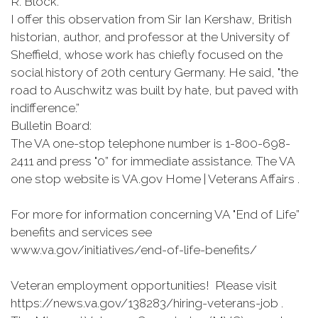
R. Block.
I offer this observation from Sir Ian Kershaw, British
historian, author, and professor at the University of
Sheffield, whose work has chiefly focused on the
social history of 20th century Germany. He said, "the
road to Auschwitz was built by hate, but paved with
indifference.”
Bulletin Board:
The VA one-stop telephone number is 1-800-698-
2411 and press "0” for immediate assistance. The VA
one stop website is VA.gov Home | Veterans Affairs .
For more for information concerning VA "End of Life”
benefits and services see
www.va.gov/initiatives/end-of-life-benefits/
Veteran employment opportunities! Please visit
https://news.va.gov/138283/hiring-veterans-job .