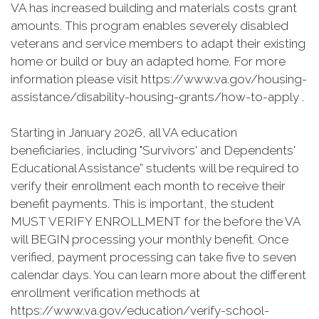
VA has increased building and materials costs grant
amounts. This program enables severely disabled
veterans and service members to adapt their existing
home or build or buy an adapted home. For more
information please visit https://www.va.gov/housing-
assistance/disability-housing-grants/how-to-apply .
Starting in January 2026, all VA education
beneficiaries, including "Survivors' and Dependents'
Educational Assistance” students will be required to
verify their enrollment each month to receive their
benefit payments. This is important, the student
MUST VERIFY ENROLLMENT for the before the VA
will BEGIN processing your monthly benefit. Once
verified, payment processing can take five to seven
calendar days. You can learn more about the different
enrollment verification methods at
https://www.va.gov/education/verify-school-