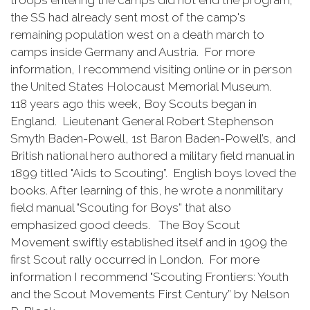
troops entering the camps did not end the program;
the SS had already sent most of the camp's
remaining population west on a death march to
camps inside Germany and Austria. For more
information, I recommend visiting online or in person
the United States Holocaust Memorial Museum.
118 years ago this week, Boy Scouts began in
England. Lieutenant General Robert Stephenson
Smyth Baden-Powell, 1st Baron Baden-Powell’s, and
British national hero authored a military field manual in
1899 titled "Aids to Scouting”. English boys loved the
books. After learning of this, he wrote a nonmilitary
field manual "Scouting for Boys” that also
emphasized good deeds. The Boy Scout
Movement swiftly established itself and in 1909 the
first Scout rally occurred in London. For more
information I recommend "Scouting Frontiers: Youth
and the Scout Movements First Century” by Nelson