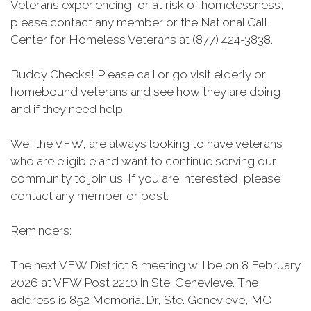
Veterans experiencing, or at risk of homelessness,
please contact any member or the National Call
Center for Homeless Veterans at (877) 424-3838.
Buddy Checks! Please call or go visit elderly or
homebound veterans and see how they are doing
and if they need help.
We, the VFW, are always looking to have veterans
who are eligible and want to continue serving our
community to join us. If you are interested, please
contact any member or post.
Reminders:
The next VFW District 8 meeting will be on 8 February
2026 at VFW Post 2210 in Ste. Genevieve. The
address is 852 Memorial Dr, Ste. Genevieve, MO