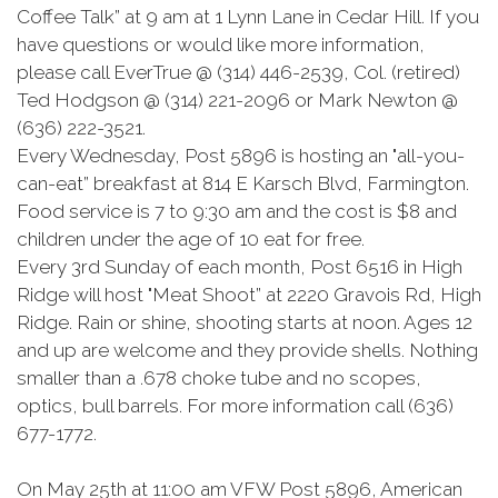
Coffee Talk” at 9 am at 1 Lynn Lane in Cedar Hill. If you
have questions or would like more information,
please call EverTrue @ (314) 446-2539, Col. (retired)
Ted Hodgson @ (314) 221-2096 or Mark Newton @
(636) 222-3521.
Every Wednesday, Post 5896 is hosting an "all-you-
can-eat” breakfast at 814 E Karsch Blvd, Farmington.
Food service is 7 to 9:30 am and the cost is $8 and
children under the age of 10 eat for free.
Every 3rd Sunday of each month, Post 6516 in High
Ridge will host "Meat Shoot” at 2220 Gravois Rd, High
Ridge. Rain or shine, shooting starts at noon. Ages 12
and up are welcome and they provide shells. Nothing
smaller than a .678 choke tube and no scopes,
optics, bull barrels. For more information call (636)
677-1772.
On May 25th at 11:00 am VFW Post 5896, American