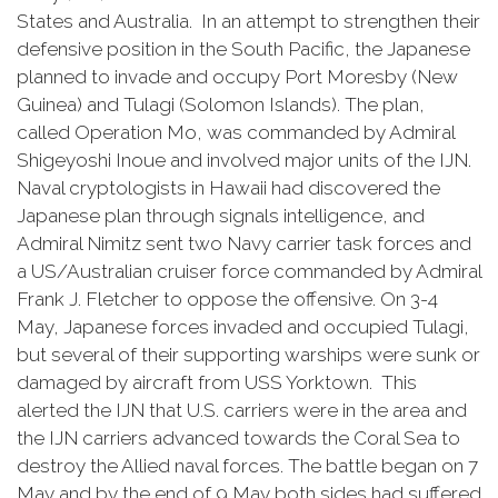
States and Australia. In an attempt to strengthen their
defensive position in the South Pacific, the Japanese
planned to invade and occupy Port Moresby (New
Guinea) and Tulagi (Solomon Islands). The plan,
called Operation Mo, was commanded by Admiral
Shigeyoshi Inoue and involved major units of the IJN.
Naval cryptologists in Hawaii had discovered the
Japanese plan through signals intelligence, and
Admiral Nimitz sent two Navy carrier task forces and
a US/Australian cruiser force commanded by Admiral
Frank J. Fletcher to oppose the offensive. On 3-4
May, Japanese forces invaded and occupied Tulagi,
but several of their supporting warships were sunk or
damaged by aircraft from USS Yorktown. This
alerted the IJN that U.S. carriers were in the area and
the IJN carriers advanced towards the Coral Sea to
destroy the Allied naval forces. The battle began on 7
May and by the end of 9 May both sides had suffered