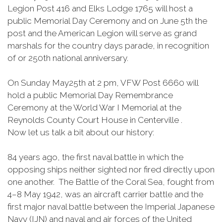
Legion Post 416 and Elks Lodge 1765 will host a
public Memorial Day Ceremony and on June 5th the
post and the American Legion will serve as grand
marshals for the country days parade, in recognition
of or 250th national anniversary.
On Sunday May25th at 2 pm, VFW Post 6660 will
hold a public Memorial Day Remembrance
Ceremony at the World War I Memorial at the
Reynolds County Court House in Centerville .
Now let us talk a bit about our history:
84 years ago, the first naval battle in which the
opposing ships neither sighted nor fired directly upon
one another. The Battle of the Coral Sea, fought from
4–8 May 1942, was an aircraft carrier battle and the
first major naval battle between the Imperial Japanese
Navy (IJN) and naval and air forces of the United