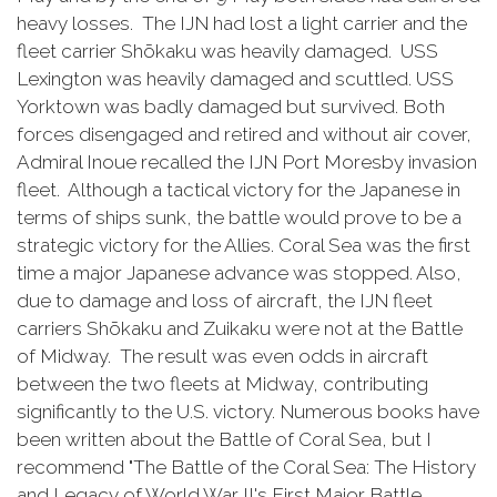
heavy losses. The IJN had lost a light carrier and the
fleet carrier Shōkaku was heavily damaged. USS
Lexington was heavily damaged and scuttled. USS
Yorktown was badly damaged but survived. Both
forces disengaged and retired and without air cover,
Admiral Inoue recalled the IJN Port Moresby invasion
fleet. Although a tactical victory for the Japanese in
terms of ships sunk, the battle would prove to be a
strategic victory for the Allies. Coral Sea was the first
time a major Japanese advance was stopped. Also,
due to damage and loss of aircraft, the IJN fleet
carriers Shōkaku and Zuikaku were not at the Battle
of Midway. The result was even odds in aircraft
between the two fleets at Midway, contributing
significantly to the U.S. victory. Numerous books have
been written about the Battle of Coral Sea, but I
recommend "The Battle of the Coral Sea: The History
and Legacy of World War II's First Major Battle