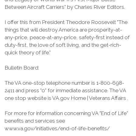
Between Aircraft Carriers” by Charles River Editors.
I offer this from President Theodore Roosevelt "The
things that will destroy America are prosperity-at-
any-price, peace-at-any-price, safety-first instead of
duty-first, the love of soft living, and the get-rich-
quick theory of life.”
Bulletin Board:
The VA one-stop telephone number is 1-800-698-
2411 and press "0” for immediate assistance. The VA
one stop website is VA.gov Home | Veterans Affairs .
For more for information concerning VA "End of Life”
benefits and services see
www.va.gov/initiatives/end-of-life-benefits/