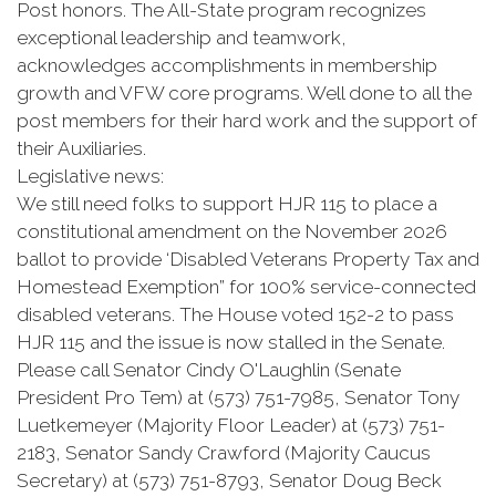
Post honors. The All-State program recognizes
exceptional leadership and teamwork,
acknowledges accomplishments in membership
growth and VFW core programs. Well done to all the
post members for their hard work and the support of
their Auxiliaries.
Legislative news:
We still need folks to support HJR 115 to place a
constitutional amendment on the November 2026
ballot to provide ‘Disabled Veterans Property Tax and
Homestead Exemption” for 100% service-connected
disabled veterans. The House voted 152-2 to pass
HJR 115 and the issue is now stalled in the Senate.
Please call Senator Cindy O'Laughlin (Senate
President Pro Tem) at (573) 751-7985, Senator Tony
Luetkemeyer (Majority Floor Leader) at (573) 751-
2183, Senator Sandy Crawford (Majority Caucus
Secretary) at (573) 751-8793, Senator Doug Beck