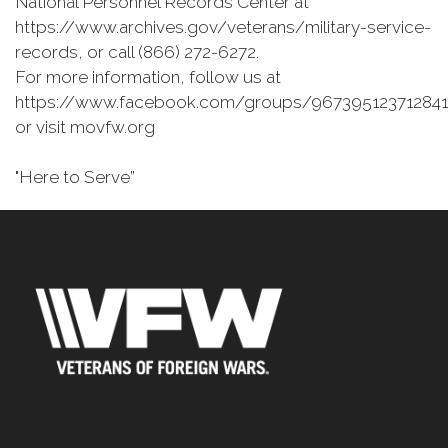
National Personnel Records Center at
https://www.archives.gov/veterans/military-service-
records, or call (866) 272-6272.
For more information, follow us at
https://www.facebook.com/groups/967395123712841
or visit movfw.org
"Here to Serve”