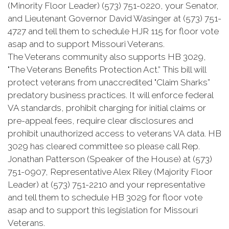
(Minority Floor Leader) (573) 751-0220, your Senator,
and Lieutenant Governor David Wasinger at (573) 751-
4727 and tell them to schedule HJR 115 for floor vote
asap and to support Missouri Veterans.
The Veterans community also supports HB 3029,
"The Veterans Benefits Protection Act.” This bill will
protect veterans from unaccredited "Claim Sharks”
predatory business practices. It will enforce federal
VA standards, prohibit charging for initial claims or
pre-appeal fees, require clear disclosures and
prohibit unauthorized access to veterans VA data. HB
3029 has cleared committee so please call Rep.
Jonathan Patterson (Speaker of the House) at (573)
751-0907, Representative Alex Riley (Majority Floor
Leader) at (573) 751-2210 and your representative
and tell them to schedule HB 3029 for floor vote
asap and to support this legislation for Missouri
Veterans.