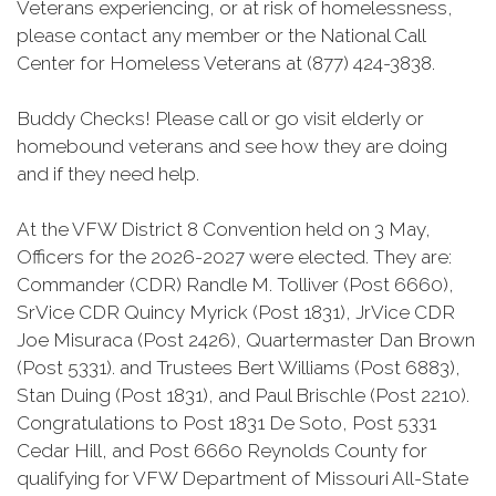
Veterans experiencing, or at risk of homelessness,
please contact any member or the National Call
Center for Homeless Veterans at (877) 424-3838.
Buddy Checks! Please call or go visit elderly or
homebound veterans and see how they are doing
and if they need help.
At the VFW District 8 Convention held on 3 May,
Officers for the 2026-2027 were elected. They are:
Commander (CDR) Randle M. Tolliver (Post 6660),
SrVice CDR Quincy Myrick (Post 1831), JrVice CDR
Joe Misuraca (Post 2426), Quartermaster Dan Brown
(Post 5331). and Trustees Bert Williams (Post 6883),
Stan Duing (Post 1831), and Paul Brischle (Post 2210).
Congratulations to Post 1831 De Soto, Post 5331
Cedar Hill, and Post 6660 Reynolds County for
qualifying for VFW Department of Missouri All-State