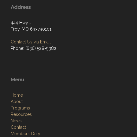
Address
444 Hwy J
Troy, MO 633790101
Contact Us via Email
Phone: (636) 528-9382
Menu
Home
About
Programs
Resources
News
Contact
Members Only