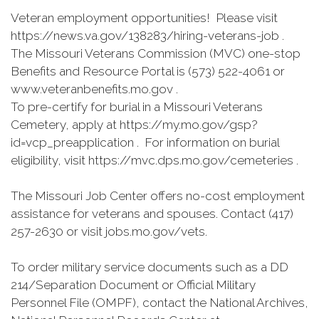
Veteran employment opportunities! Please visit
https://news.va.gov/138283/hiring-veterans-job .
The Missouri Veterans Commission (MVC) one-stop
Benefits and Resource Portal is (573) 522-4061 or
www.veteranbenefits.mo.gov .
To pre-certify for burial in a Missouri Veterans
Cemetery, apply at https://my.mo.gov/gsp?
id=vcp_preapplication . For information on burial
eligibility, visit https://mvc.dps.mo.gov/cemeteries .
The Missouri Job Center offers no-cost employment
assistance for veterans and spouses. Contact (417)
257-2630 or visit jobs.mo.gov/vets.
To order military service documents such as a DD
214/Separation Document or Official Military
Personnel File (OMPF), contact the National Archives,