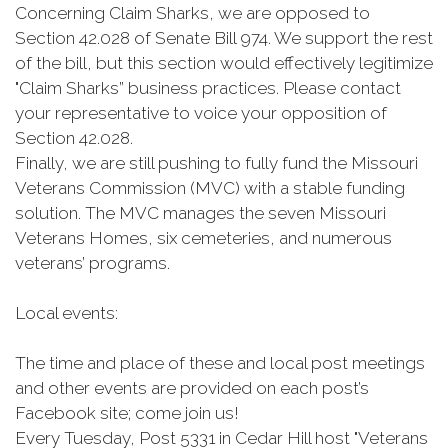
Concerning Claim Sharks, we are opposed to
Section 42.028 of Senate Bill 974. We support the rest
of the bill, but this section would effectively legitimize
"Claim Sharks” business practices. Please contact
your representative to voice your opposition of
Section 42.028.
Finally, we are still pushing to fully fund the Missouri
Veterans Commission (MVC) with a stable funding
solution. The MVC manages the seven Missouri
Veterans Homes, six cemeteries, and numerous
veterans’ programs.
Local events:
The time and place of these and local post meetings
and other events are provided on each post’s
Facebook site; come join us!
Every Tuesday, Post 5331 in Cedar Hill host "Veterans