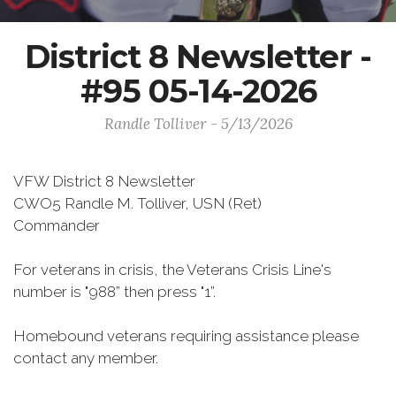
District 8 Newsletter -
#95 05-14-2026
Randle Tolliver - 5/13/2026
VFW District 8 Newsletter
CWO5 Randle M. Tolliver, USN (Ret)
Commander
For veterans in crisis, the Veterans Crisis Line's
number is "988” then press "1”.
Homebound veterans requiring assistance please
contact any member.