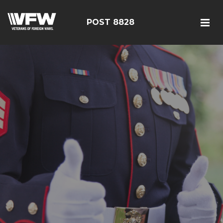
POST 8828