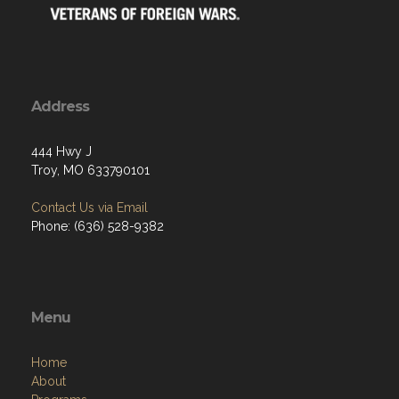
Address
444 Hwy J
Troy, MO 633790101
Contact Us via Email
Phone: (636) 528-9382
Menu
Home
About