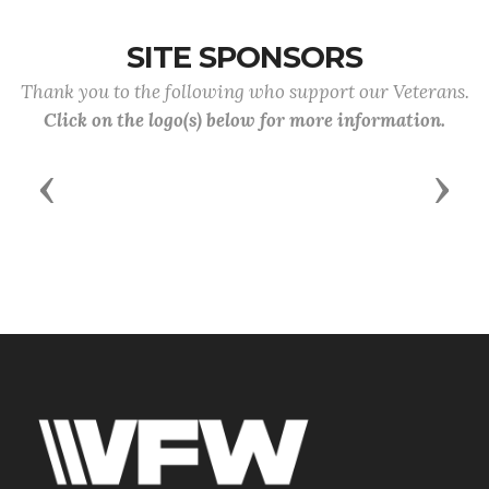
SITE SPONSORS
Thank you to the following who support our Veterans.
Click on the logo(s) below for more information.
Previous
Next