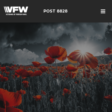
POST 8828