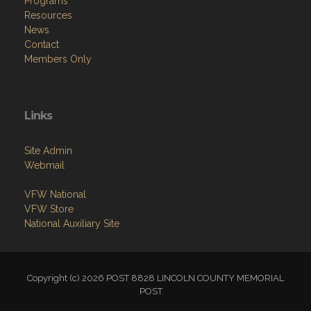
Programs
Resources
News
Contact
Members Only
Links
Site Admin
Webmail
VFW National
VFW Store
National Auxiliary Site
Copyright (c) 2026 POST 8828 LINCOLN COUNTY MEMORIAL
POST.