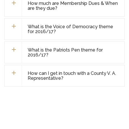
How much are Membership Dues & When
are they due?
What is the Voice of Democracy theme
for 2016/17?
What is the Patriots Pen theme for
2016/17?
How can I get in touch with a County V. A.
Representative?