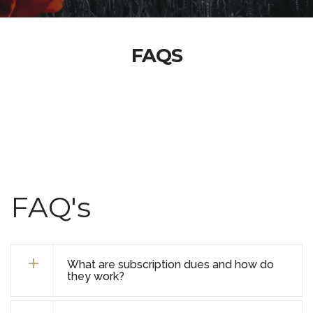
FAQS
FAQ's
What are subscription dues and how do
they work?