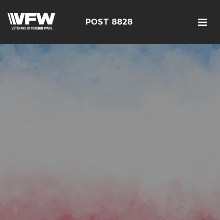
POST 8828