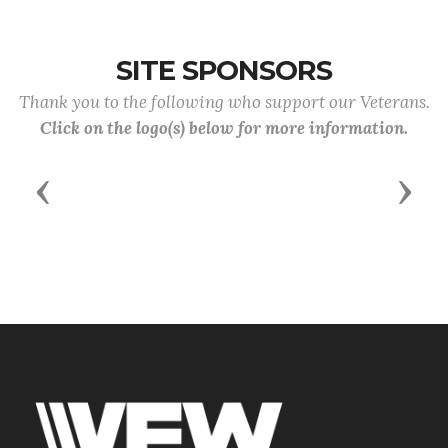
SITE SPONSORS
Thank you to the following who support our Veterans.
Click on the logo(s) below for more information.
Previous
Next