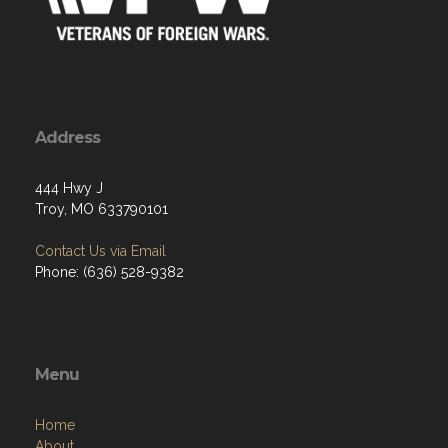
Address
444 Hwy J
Troy, MO 633790101
Contact Us via Email
Phone: (636) 528-9382
Menu
Home
About