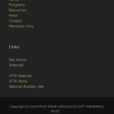
Programs
Resources
News
Contact
Members Only
Links
Site Admin
Webmail
VFW National
VFW Store
National Auxiliary Site
Copyright (c) 2026 POST 8828 LINCOLN COUNTY MEMORIAL
POST.