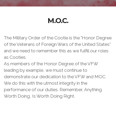
M.O.C.
The Military Order of the Cootie is the "Honor Degree
of the Veterans of Foreign Wars of the United States”
and we need to remember this as we fulfill our roles
as Cooties.
As members of the Honor Degree of the VFW
leading by example, we must continue to
demonstrate our dedication to the VFW and MOC.
We do this with the utmost integrity in the
performance of our duties. Remember, Anything
Worth Doing, Is Worth Doing Right.