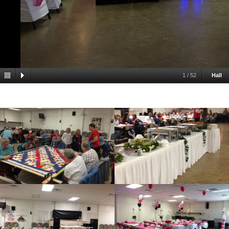
1
/
52
Hall