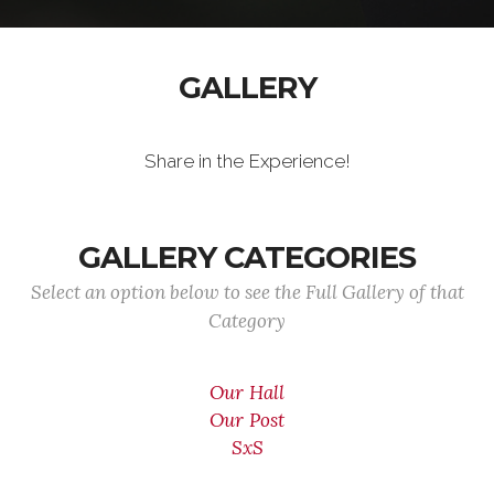
GALLERY
Share in the Experience!
GALLERY CATEGORIES
Select an option below to see the Full Gallery of that
Category
Our Hall
Our Post
SxS