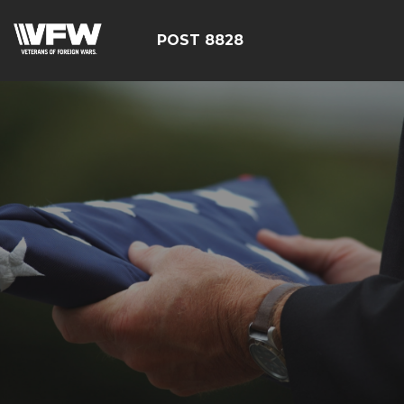
POST 8828