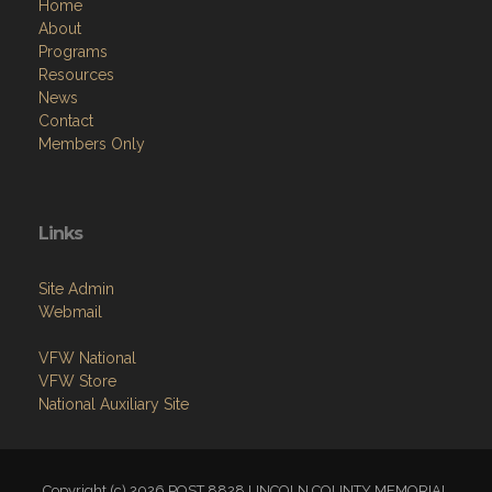
Home
About
Programs
Resources
News
Contact
Members Only
Links
Site Admin
Webmail
VFW National
VFW Store
National Auxiliary Site
Copyright (c) 2026 POST 8828 LINCOLN COUNTY MEMORIAL