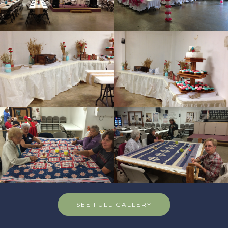
SEE FULL GALLERY