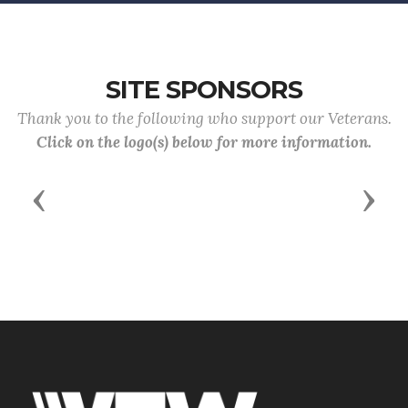
SITE SPONSORS
Thank you to the following who support our Veterans.
Click on the logo(s) below for more information.
Previous
Next