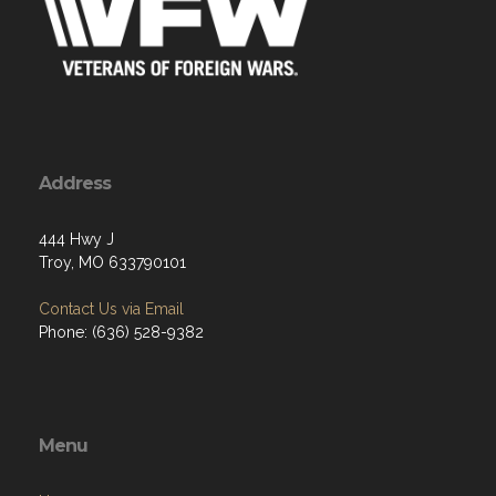
Address
444 Hwy J
Troy, MO 633790101
Contact Us via Email
Phone: (636) 528-9382
Menu